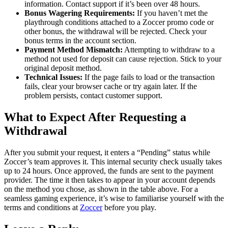
information. Contact support if it’s been over 48 hours.
Bonus Wagering Requirements:
If you haven’t met the
playthrough conditions attached to a Zoccer promo code or
other bonus, the withdrawal will be rejected. Check your
bonus terms in the account section.
Payment Method Mismatch:
Attempting to withdraw to a
method not used for deposit can cause rejection. Stick to your
original deposit method.
Technical Issues:
If the page fails to load or the transaction
fails, clear your browser cache or try again later. If the
problem persists, contact customer support.
What to Expect After Requesting a
Withdrawal
After you submit your request, it enters a “Pending” status while
Zoccer’s team approves it. This internal security check usually takes
up to 24 hours. Once approved, the funds are sent to the payment
provider. The time it then takes to appear in your account depends
on the method you chose, as shown in the table above. For a
seamless gaming experience, it’s wise to familiarise yourself with the
terms and conditions at
Zoccer
before you play.