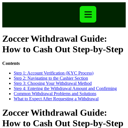
Zoccer Withdrawal Guide:
How to Cash Out Step-by-Step
Contents
Step 1: Account Verification (KYC Process)
Step 2: Navigating to the Cashier Section
Step 3: Choosing Your Withdrawal Method
Step 4: Entering the Withdrawal Amount and Confirming
Common Withdrawal Problems and Solutions
What to Expect After Requesting a Withdrawal
Zoccer Withdrawal Guide:
How to Cash Out Step-by-Step