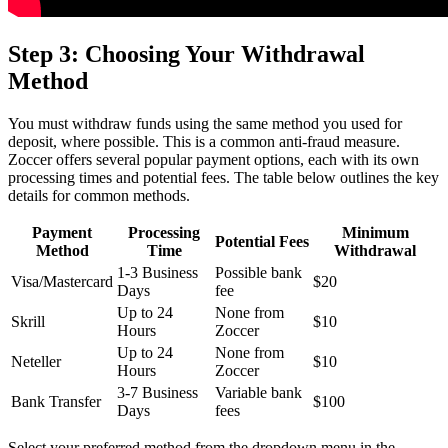
Step 3: Choosing Your Withdrawal
Method
You must withdraw funds using the same method you used for
deposit, where possible. This is a common anti-fraud measure.
Zoccer offers several popular payment options, each with its own
processing times and potential fees. The table below outlines the key
details for common methods.
Payment
Processing
Minimum
Potential Fees
Method
Time
Withdrawal
1-3 Business
Possible bank
Visa/Mastercard
$20
Days
fee
Up to 24
None from
Skrill
$10
Hours
Zoccer
Up to 24
None from
Neteller
$10
Hours
Zoccer
3-7 Business
Variable bank
Bank Transfer
$100
Days
fees
Select your preferred method from the dropdown menu in the