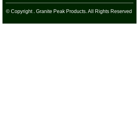
© Copyright
. Granite Peak Products. All Rights Reserved