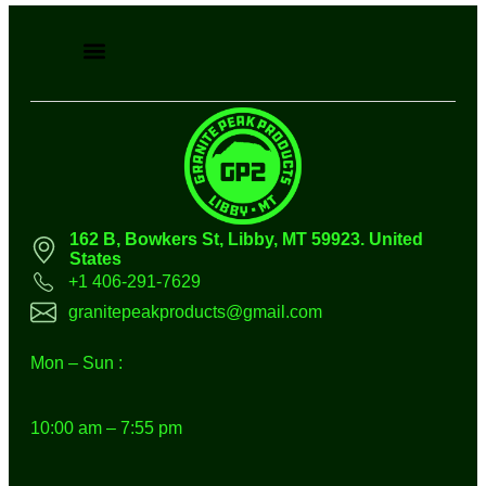
162 B, Bowkers St, Libby, MT 59923. United
States
+1 406-291-7629
granitepeakproducts@gmail.com
Mon – Sun :
10:00 am – 7:55 pm