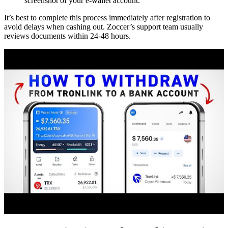
screenshot of your e-wallet account.
It’s best to complete this process immediately after registration to
avoid delays when cashing out. Zoccer’s support team usually
reviews documents within 24-48 hours.