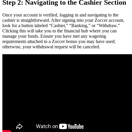
Step 2: Navigating to the Cashier Section
Once your account is verified, logging in and navigating to the
cashier is straightforward. After signing into your Zoccer account,
look for a button labeled “Cashier,” “Banking,” or “Withdraw.”
Clicking this will take you to the financial hub where you can
manage your funds. Ensure you have met any wagering
requirements attached to a Zoccer bonus you may have used;
otherwise, your withdrawal request will be canceled.