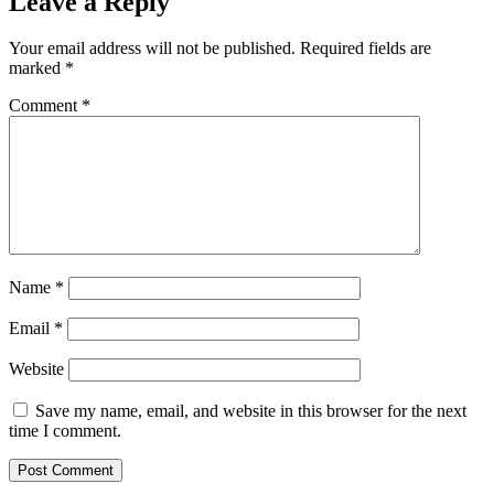
Leave a Reply
Your email address will not be published.
Required fields are
marked
*
Comment
*
Name
*
Email
*
Website
Save my name, email, and website in this browser for the next
time I comment.