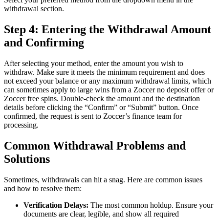
withdrawal section.
Step 4: Entering the Withdrawal Amount
and Confirming
After selecting your method, enter the amount you wish to
withdraw. Make sure it meets the minimum requirement and does
not exceed your balance or any maximum withdrawal limits, which
can sometimes apply to large wins from a Zoccer no deposit offer or
Zoccer free spins. Double-check the amount and the destination
details before clicking the “Confirm” or “Submit” button. Once
confirmed, the request is sent to Zoccer’s finance team for
processing.
Common Withdrawal Problems and
Solutions
Sometimes, withdrawals can hit a snag. Here are common issues
and how to resolve them:
Verification Delays:
The most common holdup. Ensure your
documents are clear, legible, and show all required