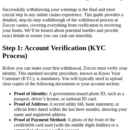
Successfully withdrawing your winnings is the final and most
crucial step in any online casino experience. This guide provides a
detailed, step-by-step walkthrough of the withdrawal process at
Zoccer casino, covering everything from verification to receiving
your funds. We’ll be honest about potential hurdles and provide
exact details to ensure you can cash out smoothly.
Step 1: Account Verification (KYC
Process)
Before you can make your first withdrawal, Zoccer must verify your
identity. This standard security procedure, known as Know Your
Customer (KYC), is mandatory. You will typically need to upload
clear copies of the following documents to your account section:
Proof of Identity:
A government-issued photo ID, such as a
passport, driver’s license, or national ID card.
Proof of Address:
A recent utility bill, bank statement, or
official letter dated within the last three months, showing your
name and registered address.
Proof of Payment Method:
A photo of the front of the
credit/debit card used (with the middle digits hidden) or a